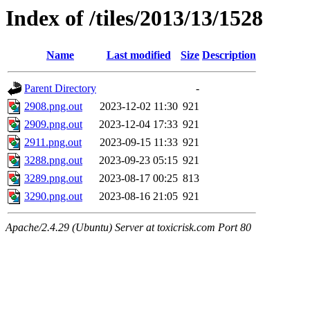
Index of /tiles/2013/13/1528
Name
Last modified
Size
Description
Parent Directory
-
2908.png.out
2023-12-02 11:30
921
2909.png.out
2023-12-04 17:33
921
2911.png.out
2023-09-15 11:33
921
3288.png.out
2023-09-23 05:15
921
3289.png.out
2023-08-17 00:25
813
3290.png.out
2023-08-16 21:05
921
Apache/2.4.29 (Ubuntu) Server at toxicrisk.com Port 80