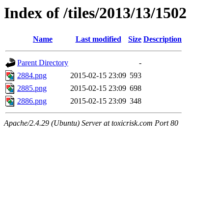
Index of /tiles/2013/13/1502
Name
Last modified
Size
Description
Parent Directory
-
2884.png
2015-02-15 23:09
593
2885.png
2015-02-15 23:09
698
2886.png
2015-02-15 23:09
348
Apache/2.4.29 (Ubuntu) Server at toxicrisk.com Port 80