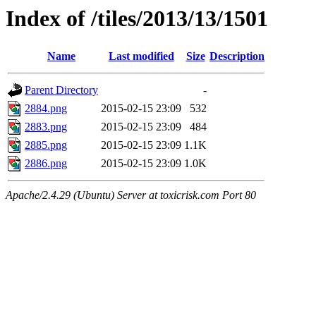
Index of /tiles/2013/13/1501
Name
Last modified
Size
Description
Parent Directory
-
2884.png
2015-02-15 23:09
532
2883.png
2015-02-15 23:09
484
2885.png
2015-02-15 23:09
1.1K
2886.png
2015-02-15 23:09
1.0K
Apache/2.4.29 (Ubuntu) Server at toxicrisk.com Port 80