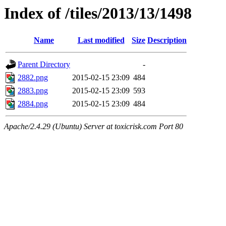
Index of /tiles/2013/13/1498
Name
Last modified
Size
Description
Parent Directory
-
2882.png
2015-02-15 23:09
484
2883.png
2015-02-15 23:09
593
2884.png
2015-02-15 23:09
484
Apache/2.4.29 (Ubuntu) Server at toxicrisk.com Port 80