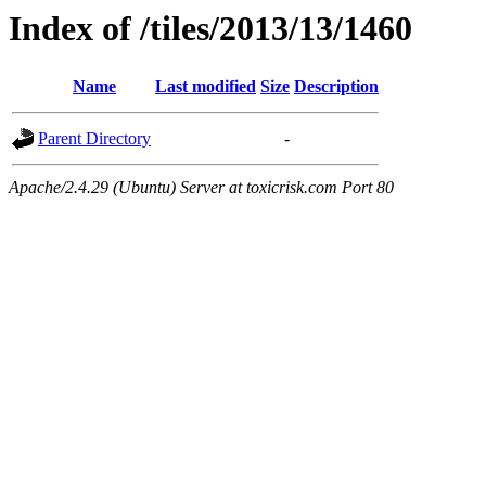
Index of /tiles/2013/13/1460
Name
Last modified
Size
Description
Parent Directory
-
Apache/2.4.29 (Ubuntu) Server at toxicrisk.com Port 80