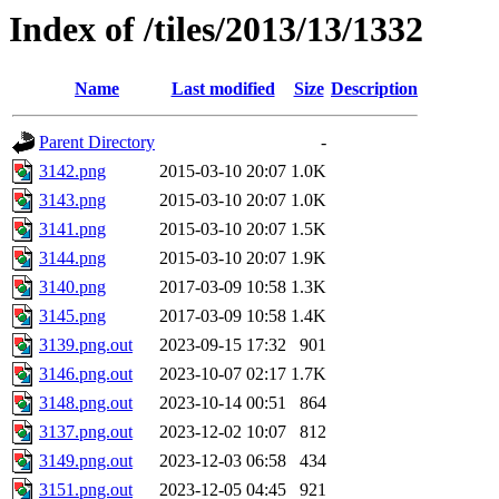
Index of /tiles/2013/13/1332
Name
Last modified
Size
Description
Parent Directory
-
3142.png
2015-03-10 20:07
1.0K
3143.png
2015-03-10 20:07
1.0K
3141.png
2015-03-10 20:07
1.5K
3144.png
2015-03-10 20:07
1.9K
3140.png
2017-03-09 10:58
1.3K
3145.png
2017-03-09 10:58
1.4K
3139.png.out
2023-09-15 17:32
901
3146.png.out
2023-10-07 02:17
1.7K
3148.png.out
2023-10-14 00:51
864
3137.png.out
2023-12-02 10:07
812
3149.png.out
2023-12-03 06:58
434
3151.png.out
2023-12-05 04:45
921