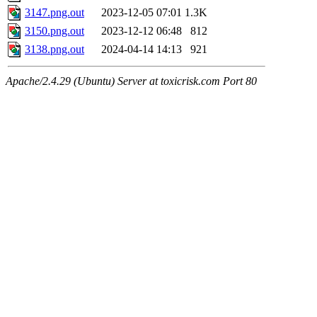
3147.png.out
2023-12-05 07:01
1.3K
3150.png.out
2023-12-12 06:48
812
3138.png.out
2024-04-14 14:13
921
Apache/2.4.29 (Ubuntu) Server at toxicrisk.com Port 80