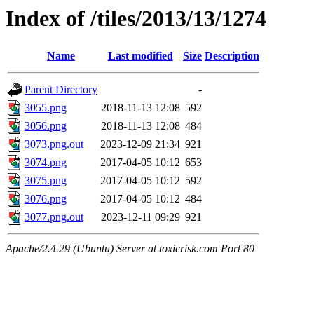
Index of /tiles/2013/13/1274
Name
Last modified
Size
Description
Parent Directory
-
3055.png
2018-11-13 12:08
592
3056.png
2018-11-13 12:08
484
3073.png.out
2023-12-09 21:34
921
3074.png
2017-04-05 10:12
653
3075.png
2017-04-05 10:12
592
3076.png
2017-04-05 10:12
484
3077.png.out
2023-12-11 09:29
921
Apache/2.4.29 (Ubuntu) Server at toxicrisk.com Port 80