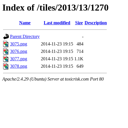
Index of /tiles/2013/13/1270
Name
Last modified
Size
Description
Parent Directory
-
3075.png
2014-11-23 19:15
484
3076.png
2014-11-23 19:15
714
3077.png
2014-11-23 19:15
1.1K
3078.png
2014-11-23 19:15
649
Apache/2.4.29 (Ubuntu) Server at toxicrisk.com Port 80