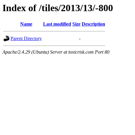
Index of /tiles/2013/13/-800
Name
Last modified
Size
Description
Parent Directory
-
Apache/2.4.29 (Ubuntu) Server at toxicrisk.com Port 80