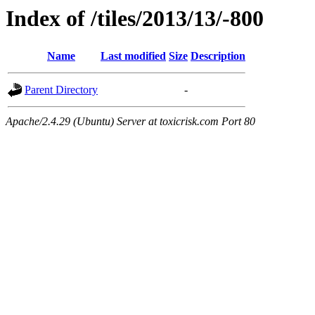
Index of /tiles/2013/13/-800
Name
Last modified
Size
Description
Parent Directory
-
Apache/2.4.29 (Ubuntu) Server at toxicrisk.com Port 80