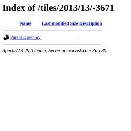
Index of /tiles/2013/13/-3671
Name
Last modified
Size
Description
Parent Directory
-
Apache/2.4.29 (Ubuntu) Server at toxicrisk.com Port 80