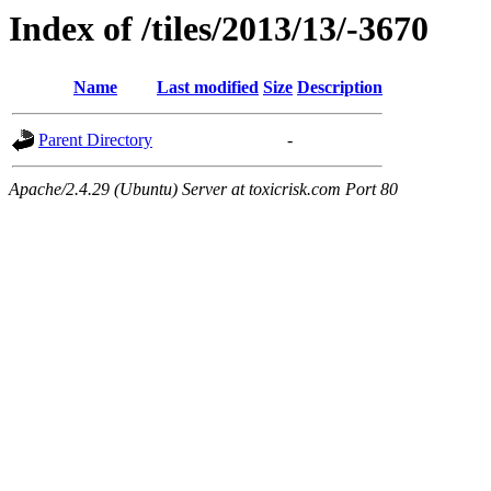
Index of /tiles/2013/13/-3670
Name
Last modified
Size
Description
Parent Directory
-
Apache/2.4.29 (Ubuntu) Server at toxicrisk.com Port 80