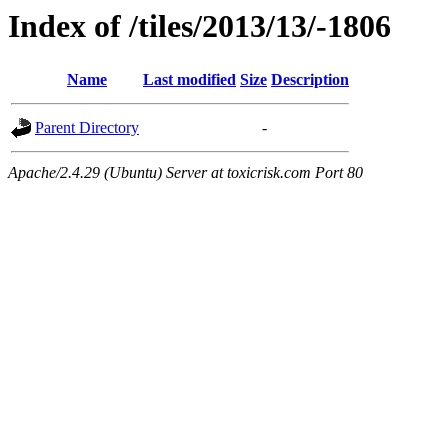
Index of /tiles/2013/13/-1806
Name
Last modified
Size
Description
Parent Directory
-
Apache/2.4.29 (Ubuntu) Server at toxicrisk.com Port 80