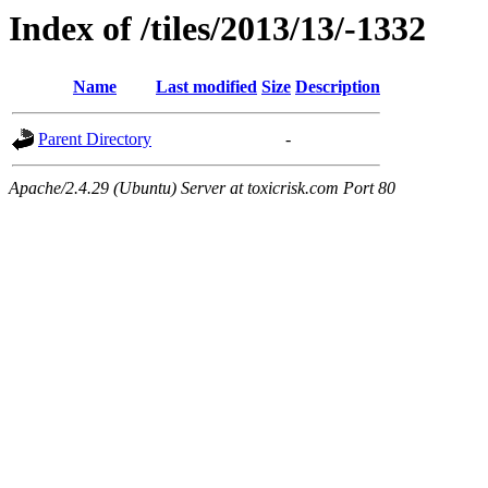
Index of /tiles/2013/13/-1332
Name
Last modified
Size
Description
Parent Directory
-
Apache/2.4.29 (Ubuntu) Server at toxicrisk.com Port 80