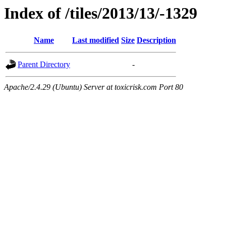
Index of /tiles/2013/13/-1329
Name
Last modified
Size
Description
Parent Directory
-
Apache/2.4.29 (Ubuntu) Server at toxicrisk.com Port 80