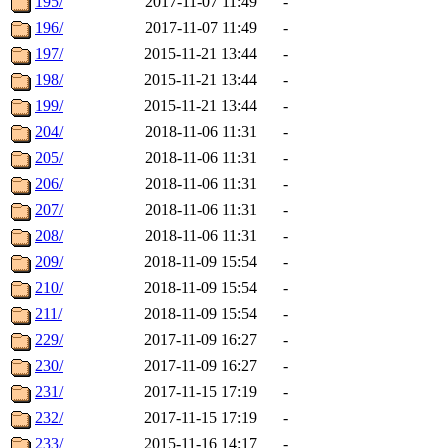
195/
2017-11-07 11:49
-
196/
2017-11-07 11:49
-
197/
2015-11-21 13:44
-
198/
2015-11-21 13:44
-
199/
2015-11-21 13:44
-
204/
2018-11-06 11:31
-
205/
2018-11-06 11:31
-
206/
2018-11-06 11:31
-
207/
2018-11-06 11:31
-
208/
2018-11-06 11:31
-
209/
2018-11-09 15:54
-
210/
2018-11-09 15:54
-
211/
2018-11-09 15:54
-
229/
2017-11-09 16:27
-
230/
2017-11-09 16:27
-
231/
2017-11-15 17:19
-
232/
2017-11-15 17:19
-
233/
2015-11-16 14:17
-