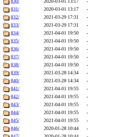
830/
2020-03-01 13:17
-
831/
2020-03-01 13:17
-
832/
2021-03-29 17:31
-
833/
2021-03-29 17:31
-
834/
2021-04-01 19:50
-
835/
2021-04-01 19:50
-
836/
2021-04-01 19:50
-
837/
2021-04-01 19:50
-
838/
2021-04-01 19:50
-
839/
2021-03-28 14:34
-
840/
2021-03-28 14:34
-
841/
2021-04-01 19:55
-
842/
2021-04-01 19:55
-
843/
2021-04-01 19:55
-
844/
2021-04-01 19:55
-
845/
2021-04-01 19:55
-
846/
2020-01-28 10:44
-
847/
2020-01-28 10:44
-