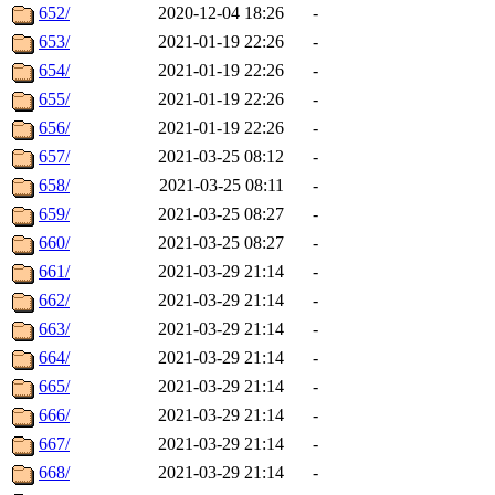
652/
2020-12-04 18:26
-
653/
2021-01-19 22:26
-
654/
2021-01-19 22:26
-
655/
2021-01-19 22:26
-
656/
2021-01-19 22:26
-
657/
2021-03-25 08:12
-
658/
2021-03-25 08:11
-
659/
2021-03-25 08:27
-
660/
2021-03-25 08:27
-
661/
2021-03-29 21:14
-
662/
2021-03-29 21:14
-
663/
2021-03-29 21:14
-
664/
2021-03-29 21:14
-
665/
2021-03-29 21:14
-
666/
2021-03-29 21:14
-
667/
2021-03-29 21:14
-
668/
2021-03-29 21:14
-