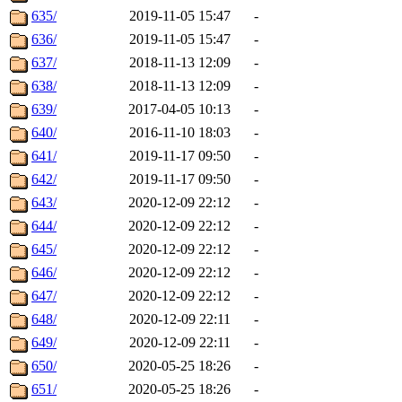
635/
2019-11-05 15:47
-
636/
2019-11-05 15:47
-
637/
2018-11-13 12:09
-
638/
2018-11-13 12:09
-
639/
2017-04-05 10:13
-
640/
2016-11-10 18:03
-
641/
2019-11-17 09:50
-
642/
2019-11-17 09:50
-
643/
2020-12-09 22:12
-
644/
2020-12-09 22:12
-
645/
2020-12-09 22:12
-
646/
2020-12-09 22:12
-
647/
2020-12-09 22:12
-
648/
2020-12-09 22:11
-
649/
2020-12-09 22:11
-
650/
2020-05-25 18:26
-
651/
2020-05-25 18:26
-