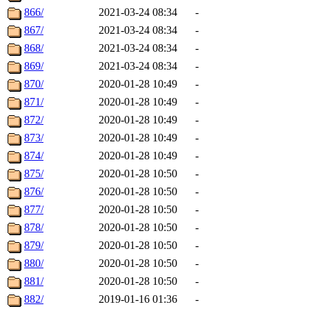
866/
2021-03-24 08:34
-
867/
2021-03-24 08:34
-
868/
2021-03-24 08:34
-
869/
2021-03-24 08:34
-
870/
2020-01-28 10:49
-
871/
2020-01-28 10:49
-
872/
2020-01-28 10:49
-
873/
2020-01-28 10:49
-
874/
2020-01-28 10:49
-
875/
2020-01-28 10:50
-
876/
2020-01-28 10:50
-
877/
2020-01-28 10:50
-
878/
2020-01-28 10:50
-
879/
2020-01-28 10:50
-
880/
2020-01-28 10:50
-
881/
2020-01-28 10:50
-
882/
2019-01-16 01:36
-