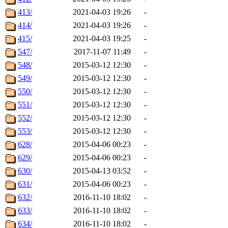
413/
2021-04-03 19:26
-
414/
2021-04-03 19:26
-
415/
2021-04-03 19:25
-
547/
2017-11-07 11:49
-
548/
2015-03-12 12:30
-
549/
2015-03-12 12:30
-
550/
2015-03-12 12:30
-
551/
2015-03-12 12:30
-
552/
2015-03-12 12:30
-
553/
2015-03-12 12:30
-
628/
2015-04-06 00:23
-
629/
2015-04-06 00:23
-
630/
2015-04-13 03:52
-
631/
2015-04-06 00:23
-
632/
2016-11-10 18:02
-
633/
2016-11-10 18:02
-
634/
2016-11-10 18:02
-