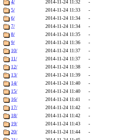
4/
2014-11-24 11:32
-
5/
2014-11-24 11:33
-
6/
2014-11-24 11:34
-
7/
2014-11-24 11:34
-
8/
2014-11-24 11:35
-
9/
2014-11-24 11:36
-
10/
2014-11-24 11:37
-
11/
2014-11-24 11:37
-
12/
2014-11-24 11:38
-
13/
2014-11-24 11:39
-
14/
2014-11-24 11:40
-
15/
2014-11-24 11:40
-
16/
2014-11-24 11:41
-
17/
2014-11-24 11:42
-
18/
2014-11-24 11:42
-
19/
2014-11-24 11:43
-
20/
2014-11-24 11:44
-
21/
2014-11-24 11:45
-