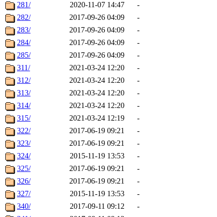
281/
2020-11-07 14:47
-
282/
2017-09-26 04:09
-
283/
2017-09-26 04:09
-
284/
2017-09-26 04:09
-
285/
2017-09-26 04:09
-
311/
2021-03-24 12:20
-
312/
2021-03-24 12:20
-
313/
2021-03-24 12:20
-
314/
2021-03-24 12:20
-
315/
2021-03-24 12:19
-
322/
2017-06-19 09:21
-
323/
2017-06-19 09:21
-
324/
2015-11-19 13:53
-
325/
2017-06-19 09:21
-
326/
2017-06-19 09:21
-
327/
2015-11-19 13:53
-
340/
2017-09-11 09:12
-