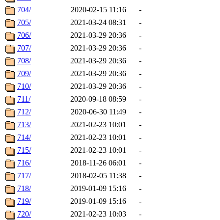
704/
2020-02-15 11:16
-
705/
2021-03-24 08:31
-
706/
2021-03-29 20:36
-
707/
2021-03-29 20:36
-
708/
2021-03-29 20:36
-
709/
2021-03-29 20:36
-
710/
2021-03-29 20:36
-
711/
2020-09-18 08:59
-
712/
2020-06-30 11:49
-
713/
2021-02-23 10:01
-
714/
2021-02-23 10:01
-
715/
2021-02-23 10:01
-
716/
2018-11-26 06:01
-
717/
2018-02-05 11:38
-
718/
2019-01-09 15:16
-
719/
2019-01-09 15:16
-
720/
2021-02-23 10:03
-