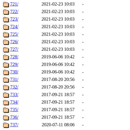
721/
2021-02-23 10:03
-
722/
2021-02-23 10:03
-
723/
2021-02-23 10:03
-
724/
2021-02-23 10:03
-
725/
2021-02-23 10:03
-
726/
2021-02-23 10:03
-
727/
2021-02-23 10:03
-
728/
2019-06-06 10:42
-
729/
2019-06-06 10:42
-
730/
2019-06-06 10:42
-
731/
2017-08-20 20:56
-
732/
2017-08-20 20:56
-
733/
2017-09-21 18:57
-
734/
2017-09-21 18:57
-
735/
2017-09-21 18:57
-
736/
2017-09-21 18:57
-
737/
2020-07-11 08:06
-