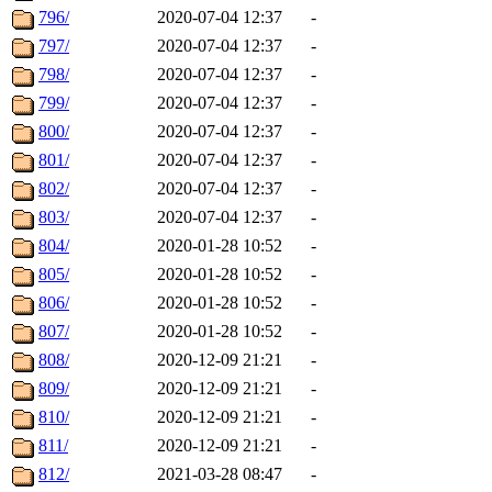
796/
2020-07-04 12:37
-
797/
2020-07-04 12:37
-
798/
2020-07-04 12:37
-
799/
2020-07-04 12:37
-
800/
2020-07-04 12:37
-
801/
2020-07-04 12:37
-
802/
2020-07-04 12:37
-
803/
2020-07-04 12:37
-
804/
2020-01-28 10:52
-
805/
2020-01-28 10:52
-
806/
2020-01-28 10:52
-
807/
2020-01-28 10:52
-
808/
2020-12-09 21:21
-
809/
2020-12-09 21:21
-
810/
2020-12-09 21:21
-
811/
2020-12-09 21:21
-
812/
2021-03-28 08:47
-