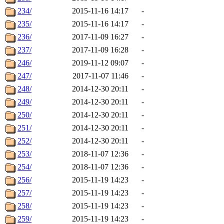
234/
2015-11-16 14:17
-
235/
2015-11-16 14:17
-
236/
2017-11-09 16:27
-
237/
2017-11-09 16:28
-
246/
2019-11-12 09:07
-
247/
2017-11-07 11:46
-
248/
2014-12-30 20:11
-
249/
2014-12-30 20:11
-
250/
2014-12-30 20:11
-
251/
2014-12-30 20:11
-
252/
2014-12-30 20:11
-
253/
2018-11-07 12:36
-
254/
2018-11-07 12:36
-
256/
2015-11-19 14:23
-
257/
2015-11-19 14:23
-
258/
2015-11-19 14:23
-
259/
2015-11-19 14:23
-