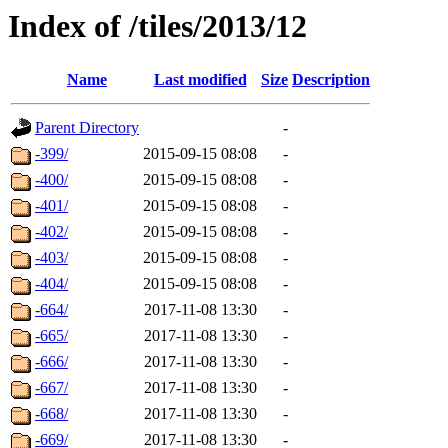
Index of /tiles/2013/12
Name
Last modified
Size
Description
Parent Directory
-
-399/
2015-09-15 08:08
-
-400/
2015-09-15 08:08
-
-401/
2015-09-15 08:08
-
-402/
2015-09-15 08:08
-
-403/
2015-09-15 08:08
-
-404/
2015-09-15 08:08
-
-664/
2017-11-08 13:30
-
-665/
2017-11-08 13:30
-
-666/
2017-11-08 13:30
-
-667/
2017-11-08 13:30
-
-668/
2017-11-08 13:30
-
-669/
2017-11-08 13:30
-