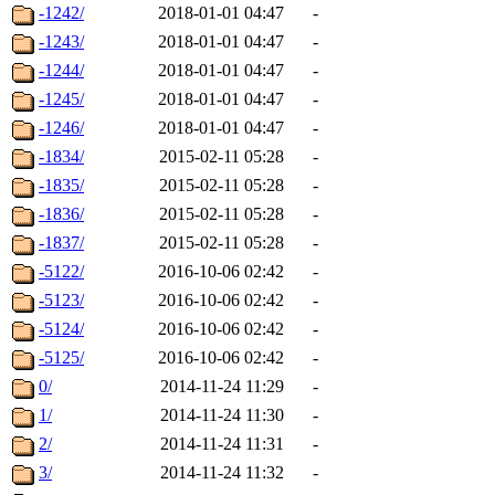
-1242/
2018-01-01 04:47
-
-1243/
2018-01-01 04:47
-
-1244/
2018-01-01 04:47
-
-1245/
2018-01-01 04:47
-
-1246/
2018-01-01 04:47
-
-1834/
2015-02-11 05:28
-
-1835/
2015-02-11 05:28
-
-1836/
2015-02-11 05:28
-
-1837/
2015-02-11 05:28
-
-5122/
2016-10-06 02:42
-
-5123/
2016-10-06 02:42
-
-5124/
2016-10-06 02:42
-
-5125/
2016-10-06 02:42
-
0/
2014-11-24 11:29
-
1/
2014-11-24 11:30
-
2/
2014-11-24 11:31
-
3/
2014-11-24 11:32
-