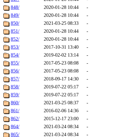
848/
2020-01-28 10:44
-
849/
2020-01-28 10:44
-
850/
2021-03-25 08:33
-
851/
2020-01-28 10:44
-
852/
2020-01-28 10:44
-
853/
2017-10-31 13:40
-
854/
2019-02-02 13:14
-
855/
2017-05-23 08:08
-
856/
2017-05-23 08:08
-
857/
2018-09-17 14:30
-
858/
2019-07-22 05:17
-
859/
2019-07-22 05:17
-
860/
2021-03-25 08:37
-
861/
2016-02-06 14:36
-
862/
2015-12-17 23:00
-
864/
2021-03-24 08:34
-
865/
2021-03-24 08:34
-