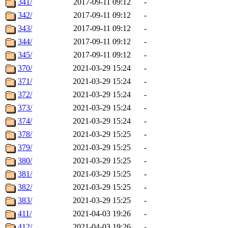
341/
2017-09-11 09:12
-
342/
2017-09-11 09:12
-
343/
2017-09-11 09:12
-
344/
2017-09-11 09:12
-
345/
2017-09-11 09:12
-
370/
2021-03-29 15:24
-
371/
2021-03-29 15:24
-
372/
2021-03-29 15:24
-
373/
2021-03-29 15:24
-
374/
2021-03-29 15:24
-
378/
2021-03-29 15:25
-
379/
2021-03-29 15:25
-
380/
2021-03-29 15:25
-
381/
2021-03-29 15:25
-
382/
2021-03-29 15:25
-
383/
2021-03-29 15:25
-
411/
2021-04-03 19:26
-
412/
2021-04-03 19:26
-