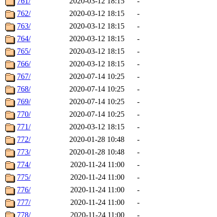
761/
2020-03-12 18:15
-
762/
2020-03-12 18:15
-
763/
2020-03-12 18:15
-
764/
2020-03-12 18:15
-
765/
2020-03-12 18:15
-
766/
2020-03-12 18:15
-
767/
2020-07-14 10:25
-
768/
2020-07-14 10:25
-
769/
2020-07-14 10:25
-
770/
2020-07-14 10:25
-
771/
2020-03-12 18:15
-
772/
2020-01-28 10:48
-
773/
2020-01-28 10:48
-
774/
2020-11-24 11:00
-
775/
2020-11-24 11:00
-
776/
2020-11-24 11:00
-
777/
2020-11-24 11:00
-
778/
2020-11-24 11:00
-