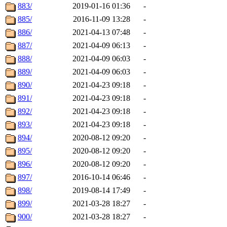
883/
2019-01-16 01:36
-
885/
2016-11-09 13:28
-
886/
2021-04-13 07:48
-
887/
2021-04-09 06:13
-
888/
2021-04-09 06:03
-
889/
2021-04-09 06:03
-
890/
2021-04-23 09:18
-
891/
2021-04-23 09:18
-
892/
2021-04-23 09:18
-
893/
2021-04-23 09:18
-
894/
2020-08-12 09:20
-
895/
2020-08-12 09:20
-
896/
2020-08-12 09:20
-
897/
2016-10-14 06:46
-
898/
2019-08-14 17:49
-
899/
2021-03-28 18:27
-
900/
2021-03-28 18:27
-