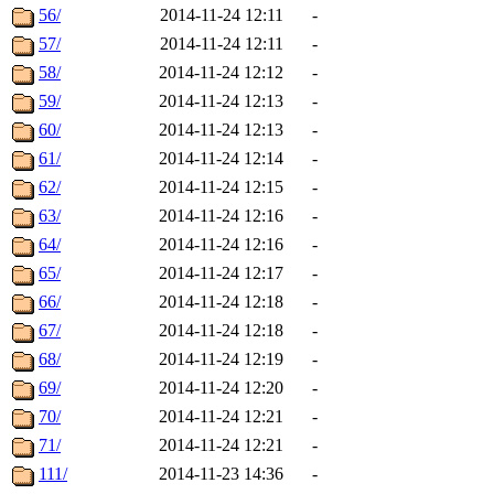
56/
2014-11-24 12:11
-
57/
2014-11-24 12:11
-
58/
2014-11-24 12:12
-
59/
2014-11-24 12:13
-
60/
2014-11-24 12:13
-
61/
2014-11-24 12:14
-
62/
2014-11-24 12:15
-
63/
2014-11-24 12:16
-
64/
2014-11-24 12:16
-
65/
2014-11-24 12:17
-
66/
2014-11-24 12:18
-
67/
2014-11-24 12:18
-
68/
2014-11-24 12:19
-
69/
2014-11-24 12:20
-
70/
2014-11-24 12:21
-
71/
2014-11-24 12:21
-
111/
2014-11-23 14:36
-