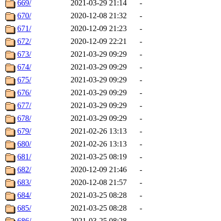
669/
2021-03-29 21:14
-
670/
2020-12-08 21:32
-
671/
2020-12-09 21:23
-
672/
2020-12-09 22:21
-
673/
2021-03-29 09:29
-
674/
2021-03-29 09:29
-
675/
2021-03-29 09:29
-
676/
2021-03-29 09:29
-
677/
2021-03-29 09:29
-
678/
2021-03-29 09:29
-
679/
2021-02-26 13:13
-
680/
2021-02-26 13:13
-
681/
2021-03-25 08:19
-
682/
2020-12-09 21:46
-
683/
2020-12-08 21:57
-
684/
2021-03-25 08:28
-
685/
2021-03-25 08:28
-
686/
2021-03-25 08:28
-