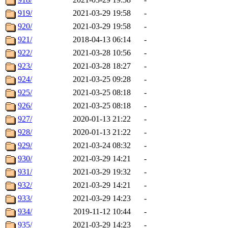
919/
2021-03-29 19:58
-
920/
2021-03-29 19:58
-
921/
2018-04-13 06:14
-
922/
2021-03-28 10:56
-
923/
2021-03-28 18:27
-
924/
2021-03-25 09:28
-
925/
2021-03-25 08:18
-
926/
2021-03-25 08:18
-
927/
2020-01-13 21:22
-
928/
2020-01-13 21:22
-
929/
2021-03-24 08:32
-
930/
2021-03-29 14:21
-
931/
2021-03-29 19:32
-
932/
2021-03-29 14:21
-
933/
2021-03-29 14:23
-
934/
2019-11-12 10:44
-
935/
2021-03-29 14:23
-