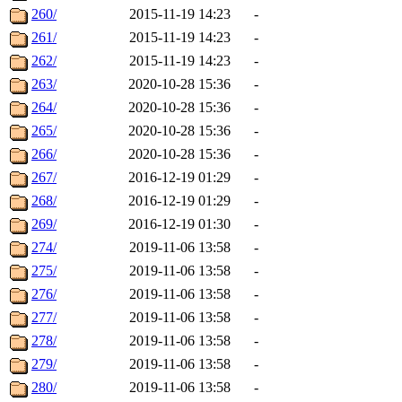
260/
2015-11-19 14:23
-
261/
2015-11-19 14:23
-
262/
2015-11-19 14:23
-
263/
2020-10-28 15:36
-
264/
2020-10-28 15:36
-
265/
2020-10-28 15:36
-
266/
2020-10-28 15:36
-
267/
2016-12-19 01:29
-
268/
2016-12-19 01:29
-
269/
2016-12-19 01:30
-
274/
2019-11-06 13:58
-
275/
2019-11-06 13:58
-
276/
2019-11-06 13:58
-
277/
2019-11-06 13:58
-
278/
2019-11-06 13:58
-
279/
2019-11-06 13:58
-
280/
2019-11-06 13:58
-