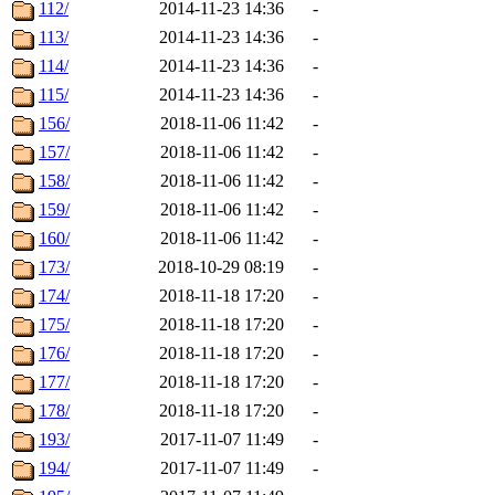
112/
2014-11-23 14:36
-
113/
2014-11-23 14:36
-
114/
2014-11-23 14:36
-
115/
2014-11-23 14:36
-
156/
2018-11-06 11:42
-
157/
2018-11-06 11:42
-
158/
2018-11-06 11:42
-
159/
2018-11-06 11:42
-
160/
2018-11-06 11:42
-
173/
2018-10-29 08:19
-
174/
2018-11-18 17:20
-
175/
2018-11-18 17:20
-
176/
2018-11-18 17:20
-
177/
2018-11-18 17:20
-
178/
2018-11-18 17:20
-
193/
2017-11-07 11:49
-
194/
2017-11-07 11:49
-