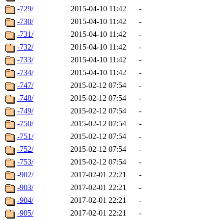
-729/
2015-04-10 11:42
-
-730/
2015-04-10 11:42
-
-731/
2015-04-10 11:42
-
-732/
2015-04-10 11:42
-
-733/
2015-04-10 11:42
-
-734/
2015-04-10 11:42
-
-747/
2015-02-12 07:54
-
-748/
2015-02-12 07:54
-
-749/
2015-02-12 07:54
-
-750/
2015-02-12 07:54
-
-751/
2015-02-12 07:54
-
-752/
2015-02-12 07:54
-
-753/
2015-02-12 07:54
-
-902/
2017-02-01 22:21
-
-903/
2017-02-01 22:21
-
-904/
2017-02-01 22:21
-
-905/
2017-02-01 22:21
-