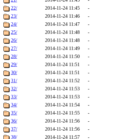
22/
2014-11-24 11:45
-
23/
2014-11-24 11:46
-
24/
2014-11-24 11:47
-
25/
2014-11-24 11:48
-
26/
2014-11-24 11:48
-
27/
2014-11-24 11:49
-
28/
2014-11-24 11:50
-
29/
2014-11-24 11:51
-
30/
2014-11-24 11:51
-
31/
2014-11-24 11:52
-
32/
2014-11-24 11:53
-
33/
2014-11-24 11:53
-
34/
2014-11-24 11:54
-
35/
2014-11-24 11:55
-
36/
2014-11-24 11:56
-
37/
2014-11-24 11:56
-
38/
2014-11-24 11:57
-