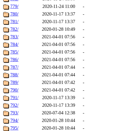
779/
2020-11-24 11:00
-
780/
2020-11-17 13:37
-
781/
2020-11-17 13:37
-
782/
2020-01-28 10:49
-
783/
2021-04-01 07:56
-
784/
2021-04-01 07:56
-
785/
2021-04-01 07:56
-
786/
2021-04-01 07:56
-
787/
2021-04-01 07:44
-
788/
2021-04-01 07:44
-
789/
2021-04-01 07:42
-
790/
2021-04-01 07:42
-
791/
2020-11-17 13:39
-
792/
2020-11-17 13:39
-
793/
2020-07-04 12:38
-
794/
2020-01-28 10:44
-
795/
2020-01-28 10:44
-