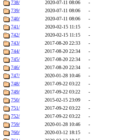
738/
2020-07-11 08:06
-
739/
2020-07-11 08:06
-
740/
2020-07-11 08:06
-
741/
2020-02-15 11:15
-
742/
2020-02-15 11:15
-
743/
2017-08-20 22:33
-
744/
2017-08-20 22:34
-
745/
2017-08-20 22:34
-
746/
2017-08-20 22:34
-
747/
2020-01-28 10:46
-
748/
2017-09-22 03:22
-
749/
2017-09-22 03:22
-
750/
2015-02-15 23:09
-
751/
2017-09-22 03:22
-
752/
2017-09-22 03:22
-
759/
2020-01-28 10:46
-
760/
2020-03-12 18:15
-