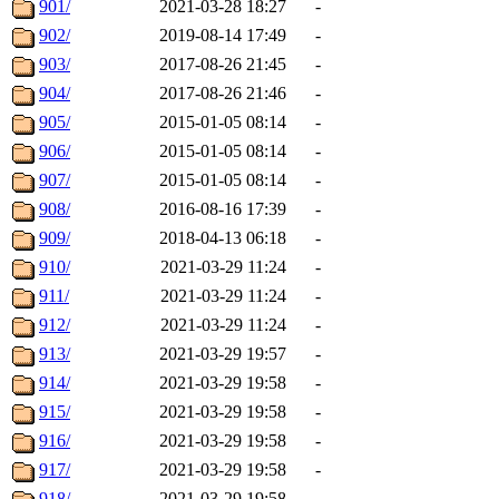
901/
2021-03-28 18:27
-
902/
2019-08-14 17:49
-
903/
2017-08-26 21:45
-
904/
2017-08-26 21:46
-
905/
2015-01-05 08:14
-
906/
2015-01-05 08:14
-
907/
2015-01-05 08:14
-
908/
2016-08-16 17:39
-
909/
2018-04-13 06:18
-
910/
2021-03-29 11:24
-
911/
2021-03-29 11:24
-
912/
2021-03-29 11:24
-
913/
2021-03-29 19:57
-
914/
2021-03-29 19:58
-
915/
2021-03-29 19:58
-
916/
2021-03-29 19:58
-
917/
2021-03-29 19:58
-
918/
2021-03-29 19:58
-