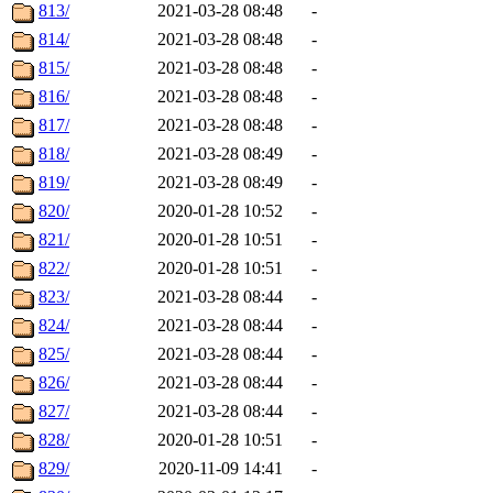
813/
2021-03-28 08:48
-
814/
2021-03-28 08:48
-
815/
2021-03-28 08:48
-
816/
2021-03-28 08:48
-
817/
2021-03-28 08:48
-
818/
2021-03-28 08:49
-
819/
2021-03-28 08:49
-
820/
2020-01-28 10:52
-
821/
2020-01-28 10:51
-
822/
2020-01-28 10:51
-
823/
2021-03-28 08:44
-
824/
2021-03-28 08:44
-
825/
2021-03-28 08:44
-
826/
2021-03-28 08:44
-
827/
2021-03-28 08:44
-
828/
2020-01-28 10:51
-
829/
2020-11-09 14:41
-