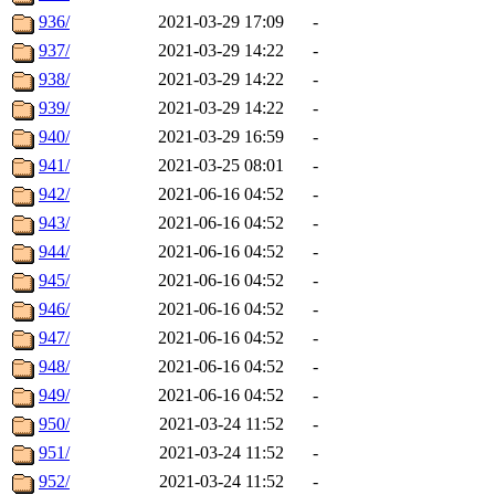
936/
2021-03-29 17:09
-
937/
2021-03-29 14:22
-
938/
2021-03-29 14:22
-
939/
2021-03-29 14:22
-
940/
2021-03-29 16:59
-
941/
2021-03-25 08:01
-
942/
2021-06-16 04:52
-
943/
2021-06-16 04:52
-
944/
2021-06-16 04:52
-
945/
2021-06-16 04:52
-
946/
2021-06-16 04:52
-
947/
2021-06-16 04:52
-
948/
2021-06-16 04:52
-
949/
2021-06-16 04:52
-
950/
2021-03-24 11:52
-
951/
2021-03-24 11:52
-
952/
2021-03-24 11:52
-