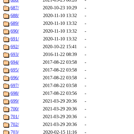
687/
2020-10-23 10:29
-
688/
2020-11-10 13:32
-
689/
2020-11-10 13:32
-
690/
2020-11-10 13:32
-
691/
2020-11-10 13:32
-
692/
2020-10-22 15:41
-
693/
2016-11-22 08:39
-
694/
2017-08-22 03:58
-
695/
2017-08-22 03:58
-
696/
2017-08-22 03:58
-
697/
2017-08-22 03:58
-
698/
2017-08-22 03:56
-
699/
2021-03-29 20:36
-
700/
2021-03-29 20:36
-
701/
2021-03-29 20:36
-
702/
2021-03-29 20:36
-
703/
2020-02-15 11:16
-