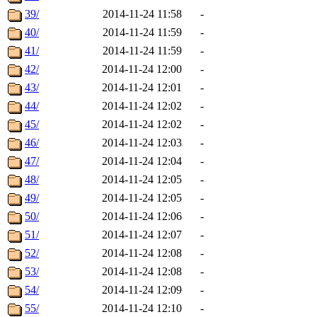
39/
2014-11-24 11:58
-
40/
2014-11-24 11:59
-
41/
2014-11-24 11:59
-
42/
2014-11-24 12:00
-
43/
2014-11-24 12:01
-
44/
2014-11-24 12:02
-
45/
2014-11-24 12:02
-
46/
2014-11-24 12:03
-
47/
2014-11-24 12:04
-
48/
2014-11-24 12:05
-
49/
2014-11-24 12:05
-
50/
2014-11-24 12:06
-
51/
2014-11-24 12:07
-
52/
2014-11-24 12:08
-
53/
2014-11-24 12:08
-
54/
2014-11-24 12:09
-
55/
2014-11-24 12:10
-