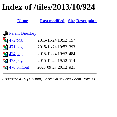
Index of /tiles/2013/10/924
Name
Last modified
Size
Description
Parent Directory
-
472.png
2015-11-24 19:52
157
471.png
2015-11-24 19:52
393
474.png
2015-11-24 19:52
484
473.png
2015-11-24 19:52
514
470.png.out
2023-09-27 20:12
921
Apache/2.4.29 (Ubuntu) Server at toxicrisk.com Port 80