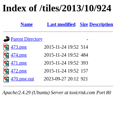
Index of /tiles/2013/10/924
Name
Last modified
Size
Description
Parent Directory
-
473.png
2015-11-24 19:52
514
474.png
2015-11-24 19:52
484
471.png
2015-11-24 19:52
393
472.png
2015-11-24 19:52
157
470.png.out
2023-09-27 20:12
921
Apache/2.4.29 (Ubuntu) Server at toxicrisk.com Port 80