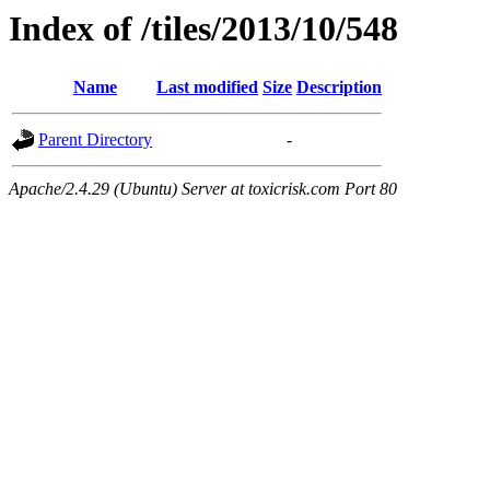
Index of /tiles/2013/10/548
Name
Last modified
Size
Description
Parent Directory
-
Apache/2.4.29 (Ubuntu) Server at toxicrisk.com Port 80