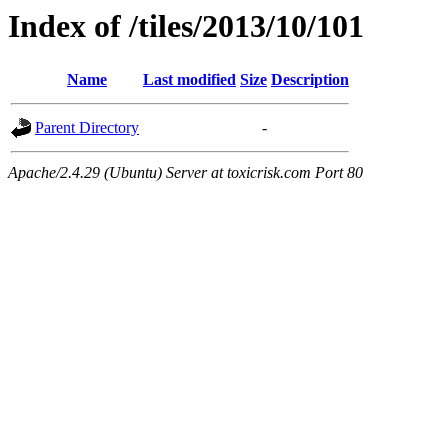
Index of /tiles/2013/10/101
Name
Last modified
Size
Description
Parent Directory
-
Apache/2.4.29 (Ubuntu) Server at toxicrisk.com Port 80