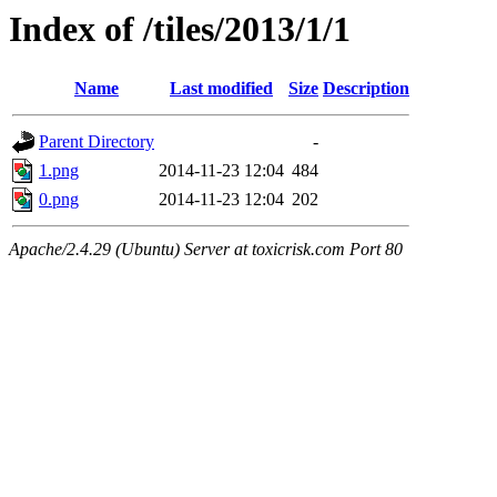
Index of /tiles/2013/1/1
Name
Last modified
Size
Description
Parent Directory
-
1.png
2014-11-23 12:04
484
0.png
2014-11-23 12:04
202
Apache/2.4.29 (Ubuntu) Server at toxicrisk.com Port 80