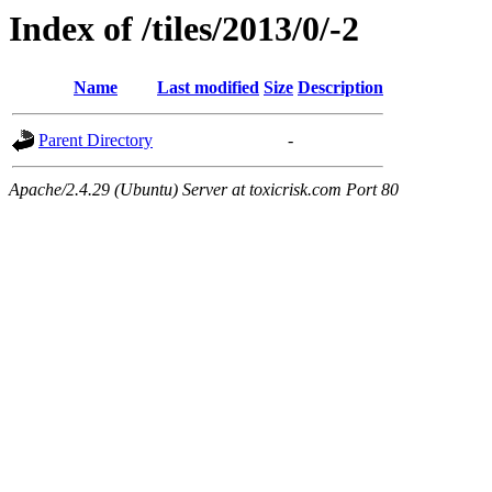
Index of /tiles/2013/0/-2
Name
Last modified
Size
Description
Parent Directory
-
Apache/2.4.29 (Ubuntu) Server at toxicrisk.com Port 80