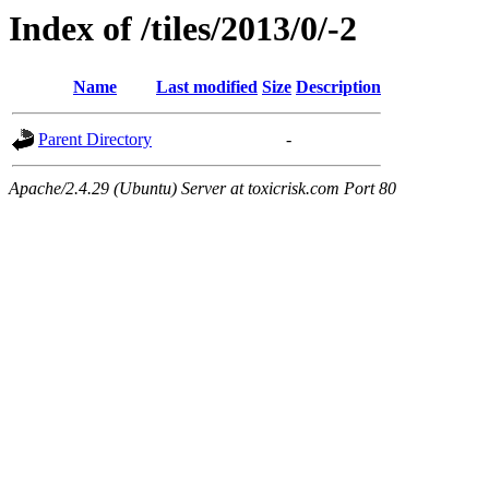
Index of /tiles/2013/0/-2
Name
Last modified
Size
Description
Parent Directory
-
Apache/2.4.29 (Ubuntu) Server at toxicrisk.com Port 80